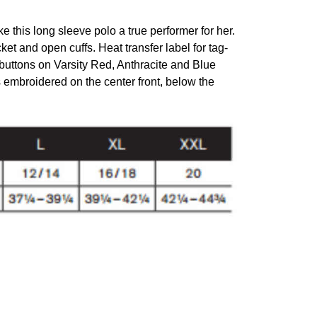
this long sleeve polo a true performer for her.
acket and open cuffs. Heat transfer label for tag-
buttons on Varsity Red, Anthracite and Blue
embroidered on the center front, below the