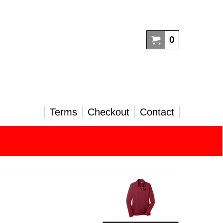
0
Terms
Checkout
Contact