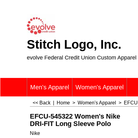
Stitch Logo, Inc.
evolve Federal Credit Union Custom Apparel
Men's Apparel
Women's Apparel
<< Back
|
Home
>
Women's Apparel
>
EFCU-
EFCU-545322 Women's Nike
DRI-FIT Long Sleeve Polo
Nike