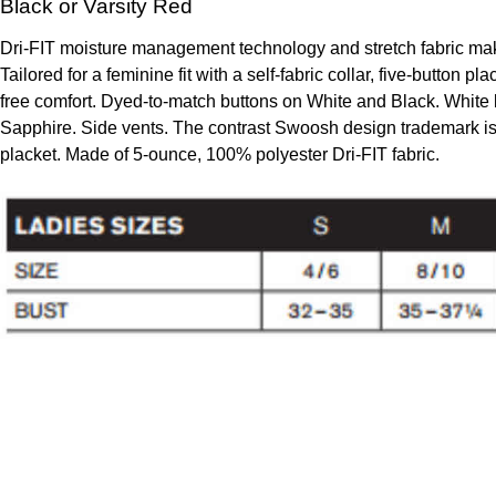
Black or Varsity Red
Dri-FIT moisture management technology and stretch fabric make 
Tailored for a feminine fit with a self-fabric collar, five-button pl
free comfort. Dyed-to-match buttons on White and Black. White 
Sapphire. Side vents. The contrast Swoosh design trademark is 
placket. Made of 5-ounce, 100% polyester Dri-FIT fabric.
To create online store
ShopFactory eCommerce
software was used.