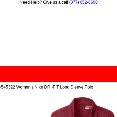
Need Help? Give us a call
(877) 652-8600
545322 Women's Nike DRI-FIT Long Sleeve Polo