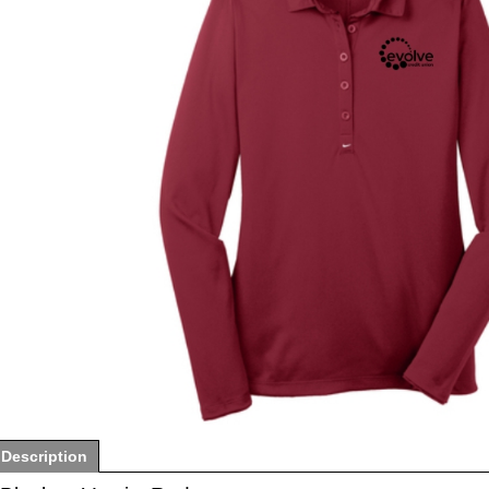
Description